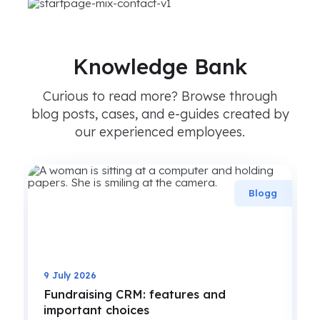
Knowledge Bank
Curious to read more? Browse through
blog posts, cases, and e-guides created by
our experienced employees.
g
Blogg
9 July 2026
Fundraising CRM: features and
important choices