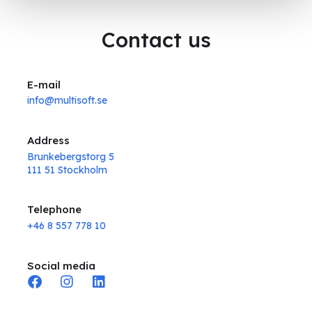
Contact us
E-mail
info@multisoft.se
Address
Brunkebergstorg 5
111 51 Stockholm
Telephone
+46 8 557 778 10
Social media