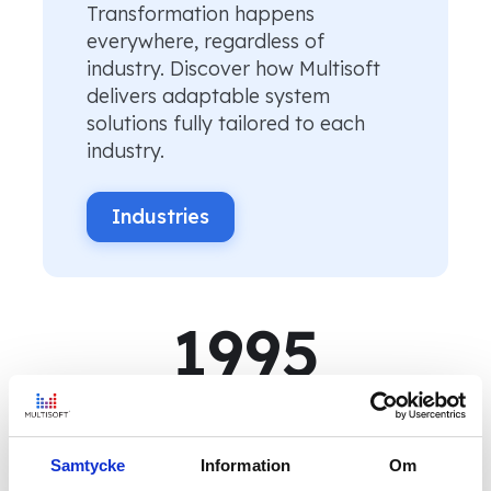
Transformation happens
everywhere, regardless of
industry. Discover how Multisoft
delivers adaptable system
solutions fully tailored to each
industry.
Industries
1995
Multisoft was founded
150
+
Samtycke
Information
Om