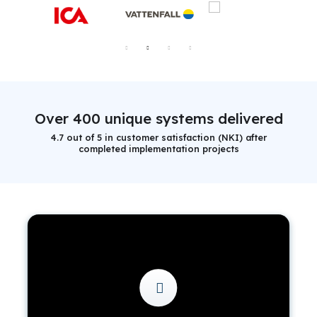
Over 400 unique systems delivered
4.7 out of 5 in customer satisfaction (NKI) after
completed implementation projects