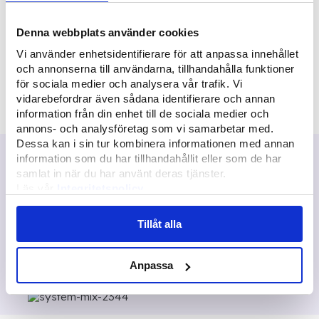
Employees
Denna webbplats använder cookies
400
+
Vi använder enhetsidentifierare för att anpassa innehållet
och annonserna till användarna, tillhandahålla funktioner
för sociala medier och analysera vår trafik. Vi
Delivered systems
vidarebefordrar även sådana identifierare och annan
information från din enhet till de sociala medier och
annons- och analysföretag som vi samarbetar med.
Dessa kan i sin tur kombinera informationen med annan
We
automation
information som du har tillhandahållit eller som de har
samlat in när du har använt deras tjänster.
We develop system solutions that save
Läs vår
Integritetspolicy
Läs mer om våra
Cookies
time. With customizable and automated
systems from Multisoft, our customers can
Tillåt alla
focus on value creation and work that
makes a difference.
Anpassa