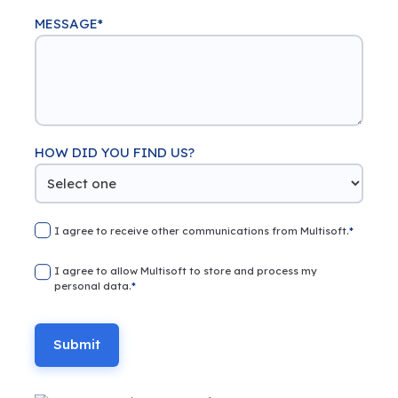
MESSAGE
*
HOW DID YOU FIND US?
I agree to receive other communications from Multisoft.
*
I agree to allow Multisoft to store and process my
personal data.
*