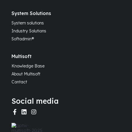
System Solutions
System solutions
Industry Solutions
Softadmin®
Multisoft
Knowledge Base
About Multisoft
Contact
Social media