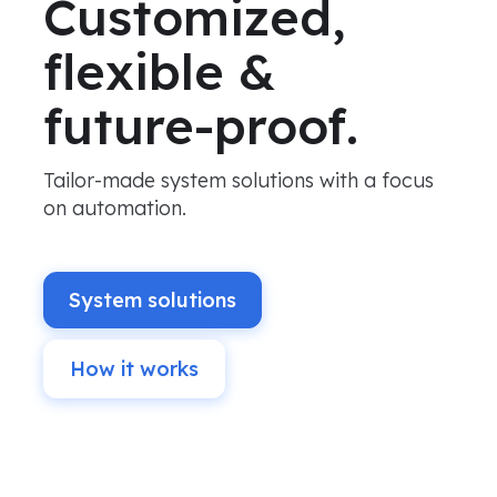
Customized,
flexible &
future-proof.
Tailor-made system solutions with a focus
on automation.
System solutions
How it works