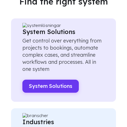
Find the right system
System Solutions
Get control over everything from
projects to bookings, automate
complex cases, and streamline
workflows and processes. All in
one system
System Solutions
Industries