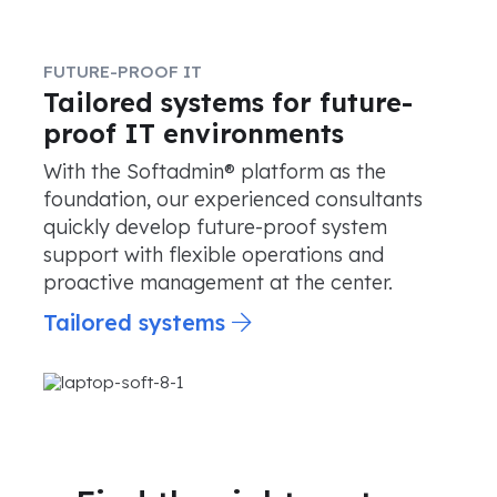
FUTURE-PROOF IT
Tailored systems for future-
proof IT environments
With the Softadmin® platform as the
foundation, our experienced consultants
quickly develop future-proof system
support with flexible operations and
proactive management at the center.
Tailored systems