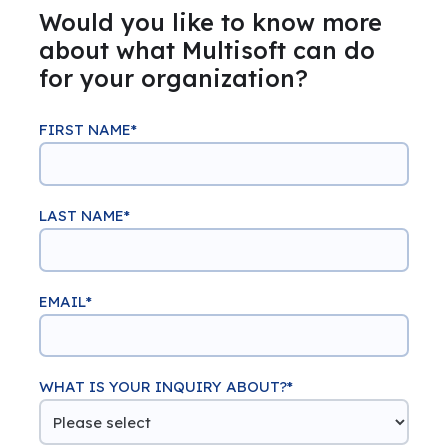
Would you like to know more
about what Multisoft can do
for your organization?
FIRST NAME
*
LAST NAME
*
EMAIL
*
WHAT IS YOUR INQUIRY ABOUT?
*