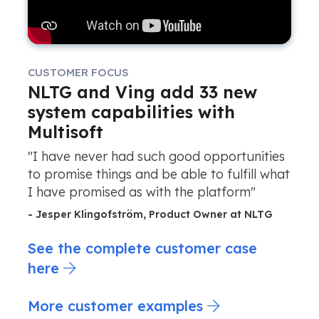
CUSTOMER FOCUS
NLTG and Ving add 33 new
system capabilities with
Multisoft
"I have never had such good opportunities
to promise things and be able to fulfill what
I have promised as with the platform"
- Jesper Klingofström, Product Owner at NLTG
See the complete customer case
here
More customer examples