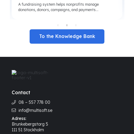
A fundraising system helps nonprofits manage
donations, donors, campaigns, and payments...
To the Knowledge Bank
Contact
08 – 557 778 00
info@multisoft.se
Adress:
Brunkebergstorg 5
111 51 Stockholm