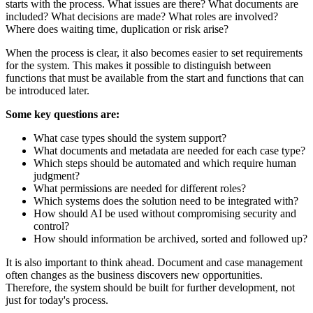
starts with the process. What issues are there? What documents are
included? What decisions are made? What roles are involved?
Where does waiting time, duplication or risk arise?
When the process is clear, it also becomes easier to set requirements
for the system. This makes it possible to distinguish between
functions that must be available from the start and functions that can
be introduced later.
Some key questions are:
What case types should the system support?
What documents and metadata are needed for each case type?
Which steps should be automated and which require human
judgment?
What permissions are needed for different roles?
Which systems does the solution need to be integrated with?
How should AI be used without compromising security and
control?
How should information be archived, sorted and followed up?
It is also important to think ahead. Document and case management
often changes as the business discovers new opportunities.
Therefore, the system should be built for further development, not
just for today's process.