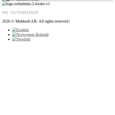
WE
AUTOMATION
2026 © Multisoft AB. All rights reserved |