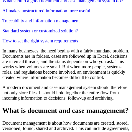
What should a good document and case management system do?
AI makes unstructured information more useful
Traceability and information management
Standard system or customized solution?
How to set the right system requirements
In many businesses, the need begins with a fairly mundane problem.
Documents are in folders, cases are followed up in Excel, decisions
are in email threads, and the status depends on who you ask. This
works when volumes are small. But when more people, systems,
roles, and regulations become involved, an environment is quickly
created where information becomes difficult to control.
A modern document and case management system should therefore
not only store files. It should hold together the entire flow from
incoming information to decisions, follow-up and archiving.
What is document and case management?
Document management is about how documents are created, stored,
versioned, found, shared and archived. This can include agreements,