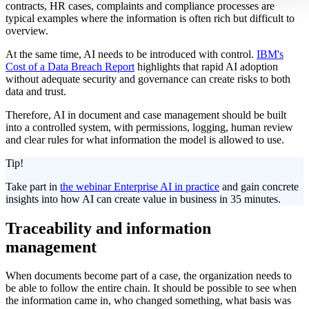
contracts, HR cases, complaints and compliance processes are
typical examples where the information is often rich but difficult to
overview.
At the same time, AI needs to be introduced with control.
IBM's
Cost of a Data Breach Report
highlights that rapid AI adoption
without adequate security and governance can create risks to both
data and trust.
Therefore, AI in document and case management should be built
into a controlled system, with permissions, logging, human review
and clear rules for what information the model is allowed to use.
Tip!
Take part in
the webinar Enterprise AI in practice
and gain concrete
insights into how AI can create value in business in 35 minutes.
Traceability and information
management
When documents become part of a case, the organization needs to
be able to follow the entire chain. It should be possible to see when
the information came in, who changed something, what basis was