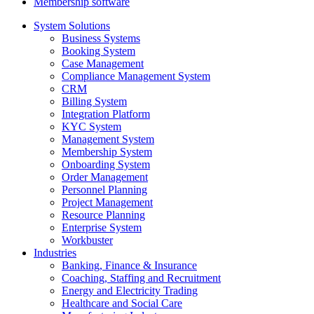
Membership software
System Solutions
Business Systems
Booking System
Case Management
Compliance Management System
CRM
Billing System
Integration Platform
KYC System
Management System
Membership System
Onboarding System
Order Management
Personnel Planning
Project Management
Resource Planning
Enterprise System
Workbuster
Industries
Banking, Finance & Insurance
Coaching, Staffing and Recruitment
Energy and Electricity Trading
Healthcare and Social Care