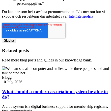
personuppgifter.
*
Du kan när som helst avsluta prenumerationen. Läs mer om hur vi
skyddar och respekterar din integritet i vår
Integritetspolicy
.
Related posts
Read more blog posts and guides in our knowledge bank.
Blogg
10 July 2026
What should a modern association system be able to
do?
A club system is a digital business support for membership registers,
fees, communicatio...