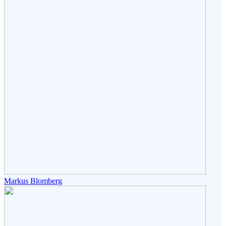
Markus Blomberg