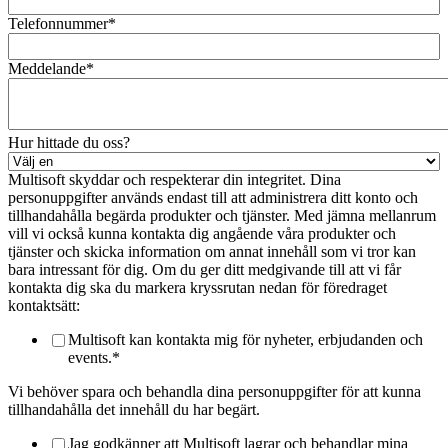
Telefonnummer
*
Meddelande
*
Hur hittade du oss?
Multisoft skyddar och respekterar din integritet. Dina
personuppgifter används endast till att administrera ditt konto och
tillhandahålla begärda produkter och tjänster. Med jämna mellanrum
vill vi också kunna kontakta dig angående våra produkter och
tjänster och skicka information om annat innehåll som vi tror kan
bara intressant för dig. Om du ger ditt medgivande till att vi får
kontakta dig ska du markera kryssrutan nedan för föredraget
kontaktsätt:
Multisoft kan kontakta mig för nyheter, erbjudanden och
events.
*
Vi behöver spara och behandla dina personuppgifter för att kunna
tillhandahålla det innehåll du har begärt.
Jag godkänner att Multisoft lagrar och behandlar mina