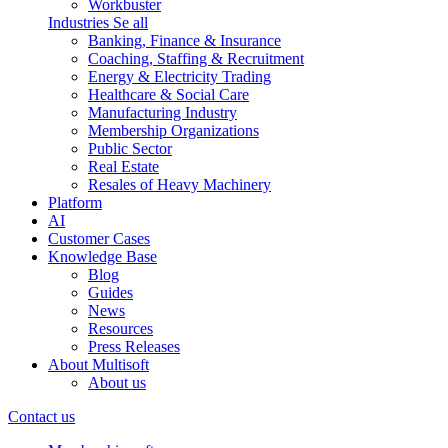
Workbuster
Industries
Se all
Banking, Finance & Insurance
Coaching, Staffing & Recruitment
Energy & Electricity Trading
Healthcare & Social Care
Manufacturing Industry
Membership Organizations
Public Sector
Real Estate
Resales of Heavy Machinery
Platform
AI
Customer Cases
Knowledge Base
Blog
Guides
News
Resources
Press Releases
About Multisoft
About us
Contact us