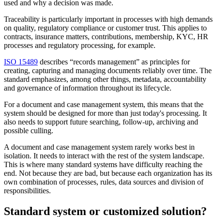
used and why a decision was made.
Traceability is particularly important in processes with high demands
on quality, regulatory compliance or customer trust. This applies to
contracts, insurance matters, contributions, membership, KYC, HR
processes and regulatory processing, for example.
ISO 15489
describes “records management” as principles for
creating, capturing and managing documents reliably over time. The
standard emphasizes, among other things, metadata, accountability
and governance of information throughout its lifecycle.
For a document and case management system, this means that the
system should be designed for more than just today's processing. It
also needs to support future searching, follow-up, archiving and
possible culling.
A document and case management system rarely works best in
isolation. It needs to interact with the rest of the system landscape.
This is where many standard systems have difficulty reaching the
end. Not because they are bad, but because each organization has its
own combination of processes, rules, data sources and division of
responsibilities.
Standard system or customized solution?