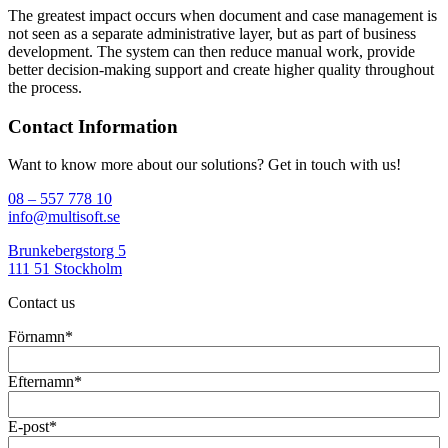
The greatest impact occurs when document and case management is
not seen as a separate administrative layer, but as part of business
development. The system can then reduce manual work, provide
better decision-making support and create higher quality throughout
the process.
Contact Information
Want to know more about our solutions? Get in touch with us!
08 – 557 778 10
info@multisoft.se
Brunkebergstorg 5
111 51 Stockholm
Contact us
Förnamn
*
Efternamn
*
E-post
*