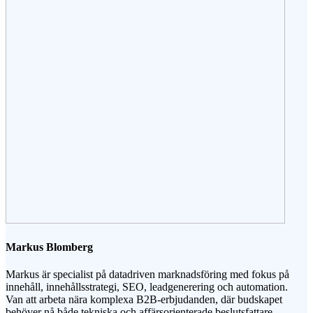
Markus Blomberg
Markus är specialist på datadriven marknadsföring med fokus på
innehåll, innehållsstrategi, SEO, leadgenerering och automation.
Van att arbeta nära komplexa B2B-erbjudanden, där budskapet
behöver nå både tekniska och affärsorienterade beslutsfattare.