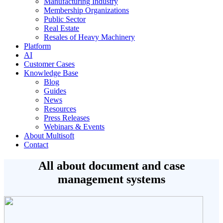
Manufacturing Industry
Membership Organizations
Public Sector
Real Estate
Resales of Heavy Machinery
Platform
AI
Customer Cases
Knowledge Base
Blog
Guides
News
Resources
Press Releases
Webinars & Events
About Multisoft
Contact
All about document and case
management systems