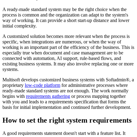
A ready-made standard system may be the right choice when the
process is common and the organization can adapt to the system's
way of working. It can provide a short start-up distance and lower
initial complexity.
A customized solution becomes more relevant when the process is
specific, when integrations are numerous, or when the way of
working is an important part of the efficiency of the business. This is
especially true when document and case management are to be
connected with automation, AI support, rule-based flows, and
existing business systems. It may also involve replacing one or more
systems.
Multisoft develops customized business systems with Softadmin®, a
proprietary
low-code platform
for administrative processes where
ready-made standard systems are not enough. The work normally
begins with
requirements gathering
or process mapping together
with you and leads to a requirements specification that forms the
basis for initial implementation and continued further development.
How to set the right system requirements
A good requirements statement doesn't start with a feature list. It