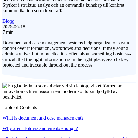
Styrkor i struktur, analys och att omvandla kunskap till konkret
kommunikation som driver affär.
Blogg
2026-06-18
7 min
Document and case management systems help organizations gain
control over information, workflows and decisions. It may sound
administrative, but in practice it is often about something business-
critical: that the right information is in the right place, searchable,
protected and traceable throughout the process.
Table of Contents
What is document and case management?
Why aren't folders and emails enough?