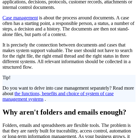
applications, decisions, protocols, customer records, attachments or
internal control documents.
Case management
is about the process around documents. A case
often has a starting point, a responsible person, a status, a number of
steps, a decision and a history. The documents are then not stand-
alone files, but parts of a context.
It is precisely the connection between documents and cases that
makes system support valuable. The user should not have to search
for the right file, the right email thread and the right status in three
different systems. All relevant information should be collected in a
structured flow.
Tip!
Do you want to delve into case management separately? Read more
about
the functions, benefits and choice of system of case
management systems
.
Why aren't folders and emails enough?
Folders, emails and spreadsheets are flexible tools. The problem is
that they are rarely built for traceability, access control, automation
or long-term information management. As your business grows, it