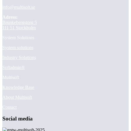
info@multisoft.se
Adress:
Brunkebergstorg 5
111 51 Stockholm
System Solutions
System solutions
Industry Solutions
Softadmin®
Multisoft
Knowledge Base
About Multisoft
Contact
Social media