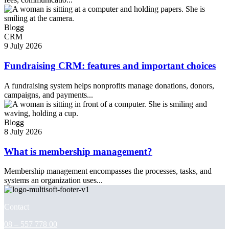
Blogg
CRM
9 July 2026
Fundraising CRM: features and important choices
A fundraising system helps nonprofits manage donations, donors,
campaigns, and payments...
Blogg
8 July 2026
What is membership management?
Membership management encompasses the processes, tasks, and
systems an organization uses...
Contact
08 – 557 778 00