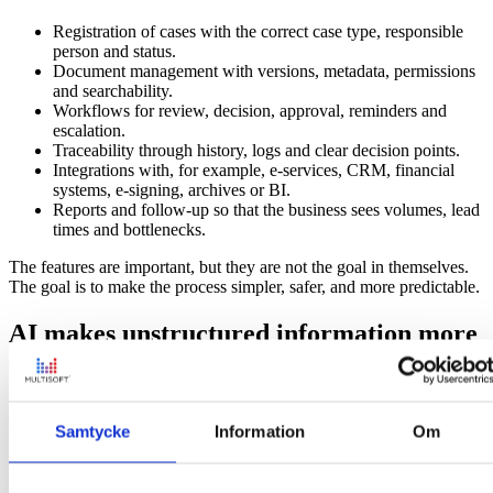
Registration of cases with the correct case type, responsible
person and status.
Document management with versions, metadata, permissions
and searchability.
Workflows for review, decision, approval, reminders and
escalation.
Traceability through history, logs and clear decision points.
Integrations with, for example, e-services, CRM, financial
systems, e-signing, archives or BI.
Reports and follow-up so that the business sees volumes, lead
times and bottlenecks.
The features are important, but they are not the goal in themselves.
The goal is to make the process simpler, safer, and more predictable.
AI makes unstructured information more
useful
AI enhances the value of structured data
and information, but a large
portion of information in organizations is unstructured. It’s found in
Samtycke
Information
Om
PDFs, emails, attachments, notes, agreements, free text fields, and
scanned documents. This is often where the most important context
is found, but also where traditional systems have had the most