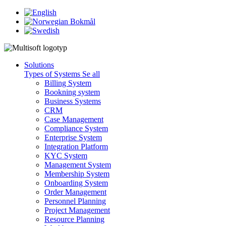
Solutions
Types of Systems
Se all
Billing System
Bookning system
Business Systems
CRM
Case Management
Compliance System
Enterprise System
Integration Platform
KYC System
Management System
Membership System
Onboarding System
Order Management
Personnel Planning
Project Management
Resource Planning