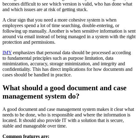
becomes difficult to see which version is valid, who has done what
and which issues are at risk of getting stuck.
A clear sign that you need a more cohesive system is when
employees spend a lot of time searching, double-entering, or
following up manually. Another is when sensitive information is sent
around via email instead of being managed in a system with the right
protection and permissions.
IMY
emphasizes that personal data should be processed according
to fundamental principles such as purpose limitation, data
minimization, accuracy, storage minimization, and integrity and
confidentiality. This has direct implications for how documents and
cases should be handled in practice.
What should a good document and case
management system do?
A good document and case management system makes it clear what
needs to be done, who is responsible and where the information is
located. It should also provide IT with a solution that is secure,
stable and manageable over time.
Common features are: