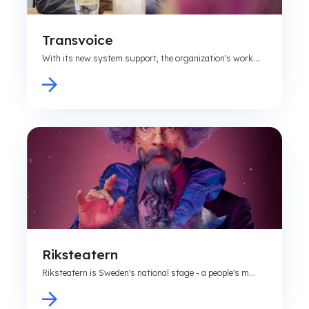
Transvoice
With its new system support, the organization's work...
Riksteatern
Riksteatern is Sweden's national stage - a people's m...