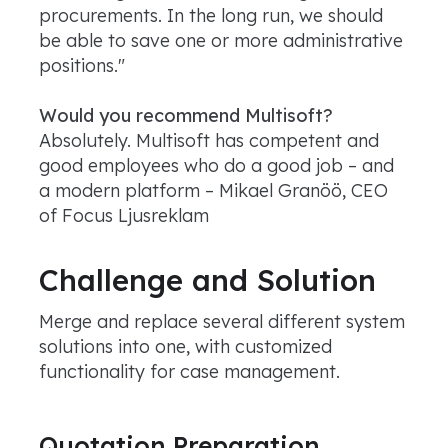
procurements. In the long run, we should
be able to save one or more administrative
positions."
Would you recommend Multisoft?
Absolutely. Multisoft has competent and
good employees who do a good job – and
a modern platform – Mikael Granöö, CEO
of Focus Ljusreklam
Challenge and Solution
Merge and replace several different system
solutions into one, with customized
functionality for case management.
Quotation Preparation,