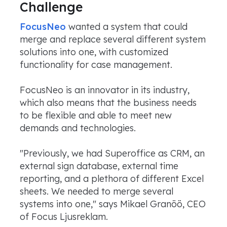
Challenge
FocusNeo
wanted a system that could
merge and replace several different system
solutions into one, with customized
functionality for case management.
FocusNeo is an innovator in its industry,
which also means that the business needs
to be flexible and able to meet new
demands and technologies.
"Previously, we had Superoffice as CRM, an
external sign database, external time
reporting, and a plethora of different Excel
sheets. We needed to merge several
systems into one," says Mikael Granöö, CEO
of Focus Ljusreklam.