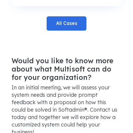
All Cases
Would you like to know more
about what Multisoft can do
for your organization?
In an initial meeting, we will assess your
system needs and provide prompt
feedback with a proposal on how this
could be solved in Softadmin®. Contact us
today and together we will explore how a
customized system could help your
business!