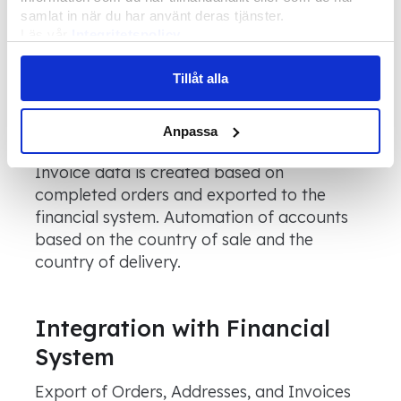
Installers
samlat in när du har använt deras tjänster.
Läs vår
Integritetspolicy
In the planning component, projects can be
Läs mer om våra
Cookies
allocated to installers.
Tillåt alla
Anpassa
Billing
Invoice data is created based on
completed orders and exported to the
financial system. Automation of accounts
based on the country of sale and the
country of delivery.
Integration with Financial
System
Export of Orders, Addresses, and Invoices