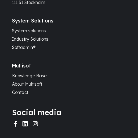
111 51 Stockholm
System Solutions
System solutions
Industry Solutions
Softadmin®
Multisoft
Knowledge Base
About Multisoft
Contact
Social media