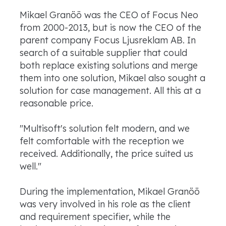
Mikael Granöö was the CEO of Focus Neo
from 2000-2013, but is now the CEO of the
parent company Focus Ljusreklam AB. In
search of a suitable supplier that could
both replace existing solutions and merge
them into one solution, Mikael also sought a
solution for case management. All this at a
reasonable price.
"Multisoft's solution felt modern, and we
felt comfortable with the reception we
received. Additionally, the price suited us
well."
During the implementation, Mikael Granöö
was very involved in his role as the client
and requirement specifier, while the