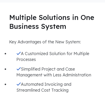
Multiple Solutions in One
Business System
Key Advantages of the New System:
A Customized Solution for Multiple
Processes
Simplified Project and Case
Management with Less Administration
Automated Invoicing and
Streamlined Cost Tracking