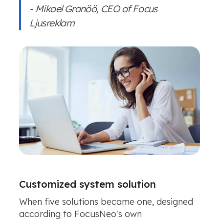
- Mikael Granöö, CEO of Focus
Ljusreklam
Customized system solution
When five solutions became one, designed
according to FocusNeo's own