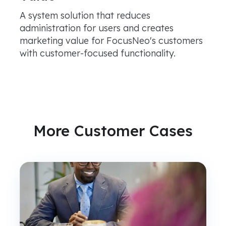
A system solution that reduces
administration for users and creates
marketing value for FocusNeo's customers
with customer-focused functionality.
More Customer Cases