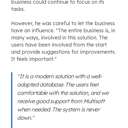
business could continue to focus on its
tasks.
However, he was careful to let the business
have an influence. "The entire business is, in
many ways, involved in this solution. The
users have been involved from the start
and provide suggestions for improvements.
It feels important."
"It is a modern solution with a well-
adapted database. The users feel
comfortable with the solution, and we
receive good support from Multisoft
when needed. The system is never
down."