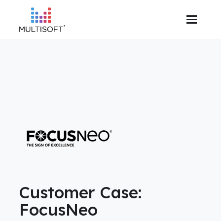
Customer Case:
FocusNeo