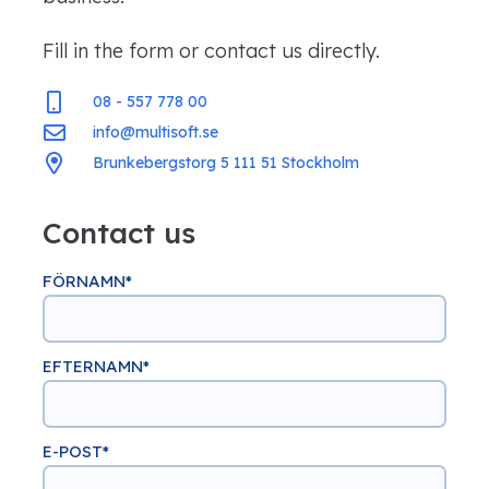
Fill in the form or contact us directly.
08 - 557 778 00
info@multisoft.se
Brunkebergstorg 5 111 51 Stockholm
Contact us
FÖRNAMN
*
EFTERNAMN
*
E-POST
*