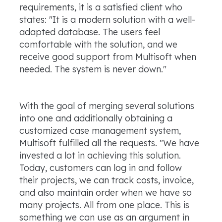
requirements, it is a satisfied client who
states: "It is a modern solution with a well-
adapted database. The users feel
comfortable with the solution, and we
receive good support from Multisoft when
needed. The system is never down."
With the goal of merging several solutions
into one and additionally obtaining a
customized case management system,
Multisoft fulfilled all the requests. "We have
invested a lot in achieving this solution.
Today, customers can log in and follow
their projects, we can track costs, invoice,
and also maintain order when we have so
many projects. All from one place. This is
something we can use as an argument in