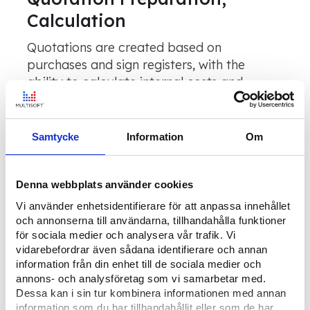
Calculation
Quotations are created based on
purchases and sign registers, with the
ability to calculate internal costs and
suitable prices based on estimates, item
and sign prices, or more advanced custom-
built calculation functionality.
Samtycke
Information
Om
Order and Planning
Denna webbplats använder cookies
Vi använder enhetsidentifierare för att anpassa innehållet
For small projects, orders can be created
och annonserna till användarna, tillhandahålla funktioner
directly when the project is created in the
för sociala medier och analysera vår trafik. Vi
system.
vidarebefordrar även sådana identifierare och annan
information från din enhet till de sociala medier och
annons- och analysföretag som vi samarbetar med.
Dessa kan i sin tur kombinera informationen med annan
Resource Planning of
information som du har tillhandahållit eller som de har