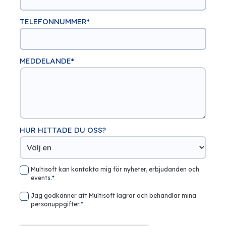
TELEFONNUMMER
*
MEDDELANDE
*
HUR HITTADE DU OSS?
Multisoft kan kontakta mig för nyheter, erbjudanden och
events.
*
Jag godkänner att Multisoft lagrar och behandlar mina
personuppgifter.
*