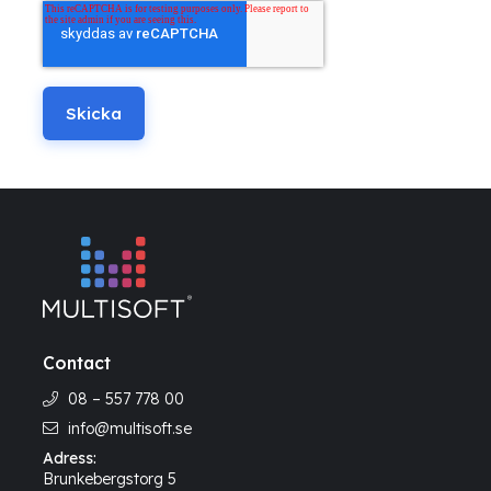
Contact
08 – 557 778 00
info@multisoft.se
Adress:
Brunkebergstorg 5