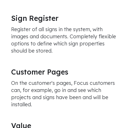
Sign Register
Register of all signs in the system, with
images and documents. Completely flexible
options to define which sign properties
should be stored.
Customer Pages
On the customer's pages, Focus customers
can, for example, go in and see which
projects and signs have been and will be
installed.
Value