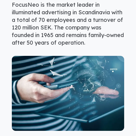
FocusNeo is the market leader in
illuminated advertising in Scandinavia with
a total of 70 employees and a turnover of
120 million SEK. The company was
founded in 1965 and remains family-owned
after 50 years of operation.